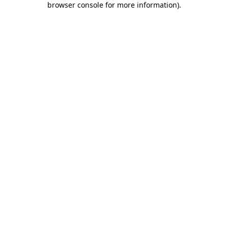
browser console for more information)
.