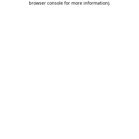
browser console for more information)
.