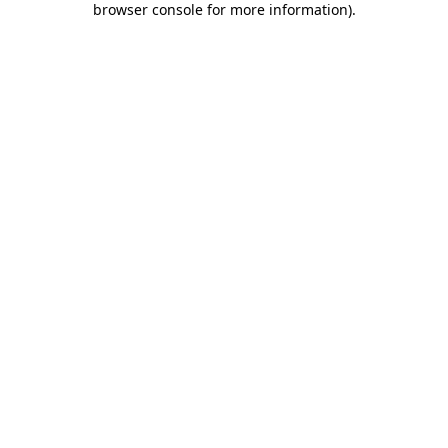
browser console for more information)
.