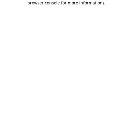
browser console for more information)
.