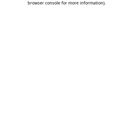
browser console for more information)
.