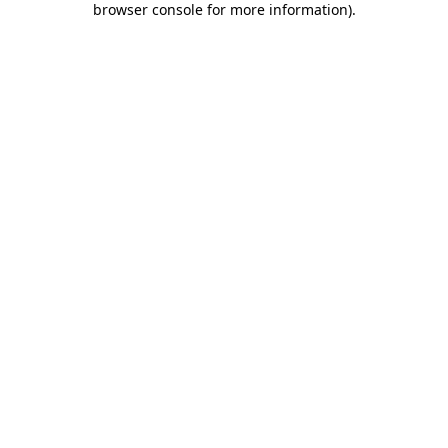
browser console for more information)
.