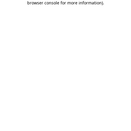
browser console for more information)
.