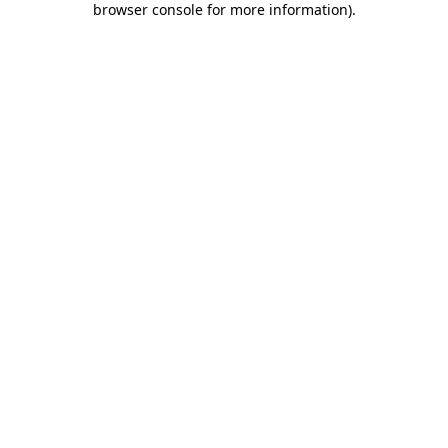
browser console for more information)
.