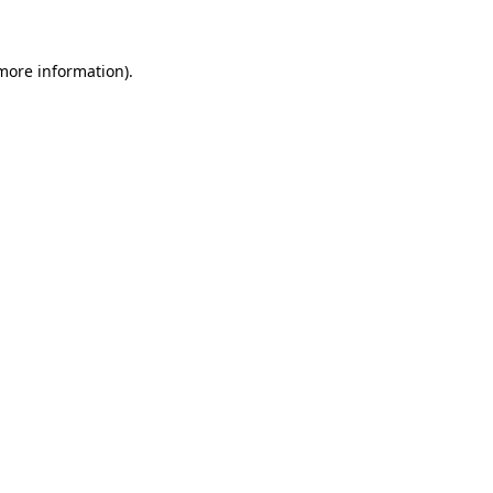
 more information)
.