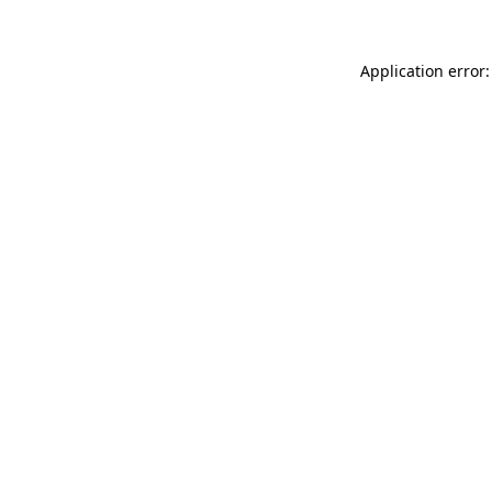
Application error