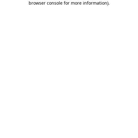
browser console for more information)
.