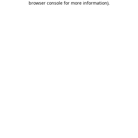
browser console for more information)
.