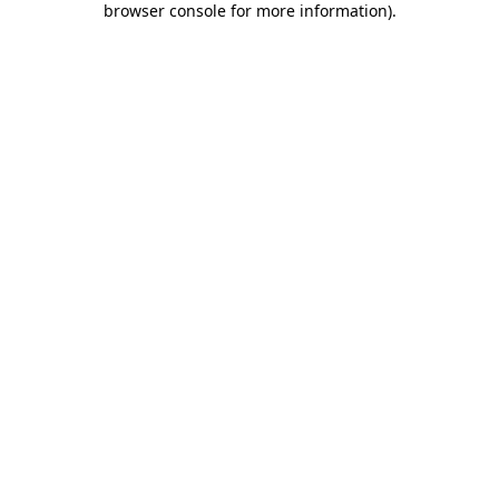
browser console for more information)
.