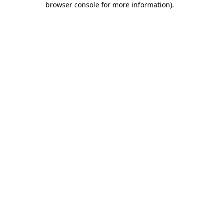
browser console for more information)
.