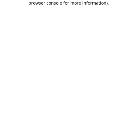
browser console for more information)
.