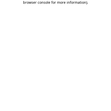
browser console for more information)
.