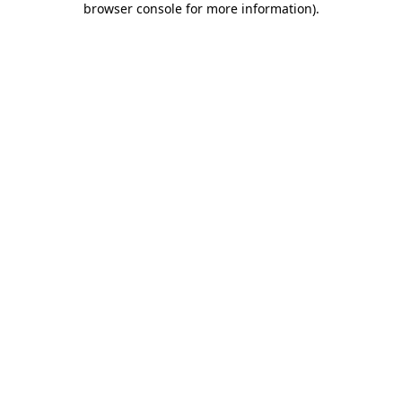
browser console for more information)
.