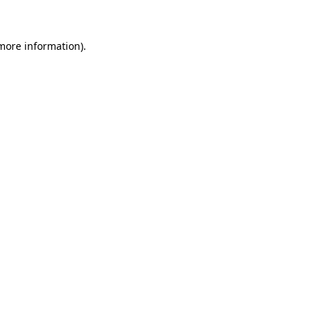
 more information)
.