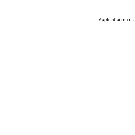
Application error