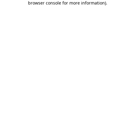
browser console for more information)
.