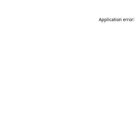
Application error