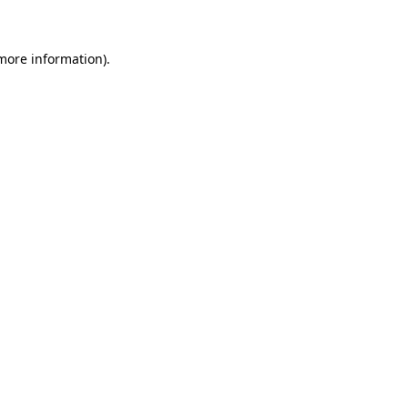
 more information)
.