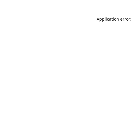
Application error