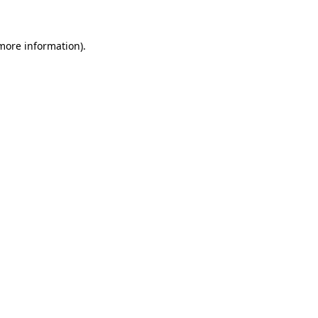
 more information)
.