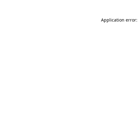
Application error