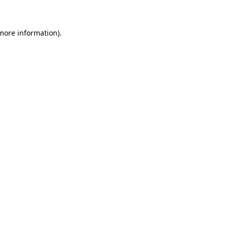
 more information)
.