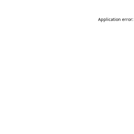
Application error