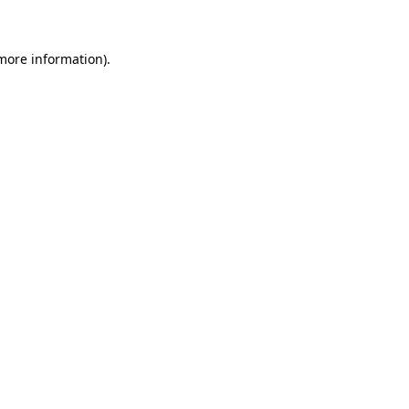
 more information)
.