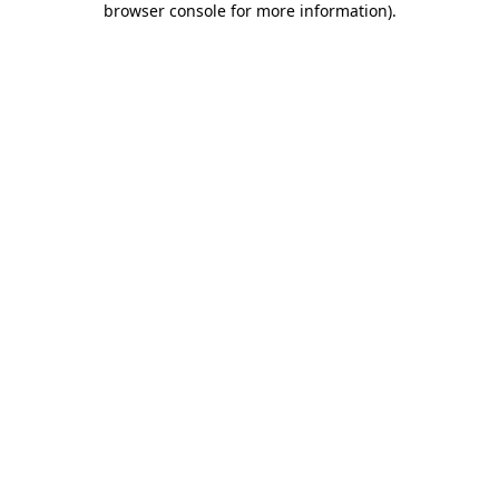
browser console for more information)
.