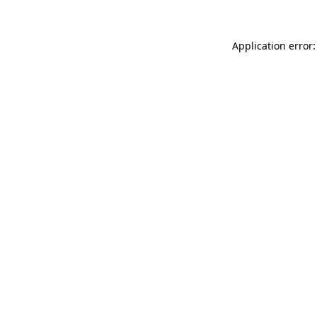
Application error