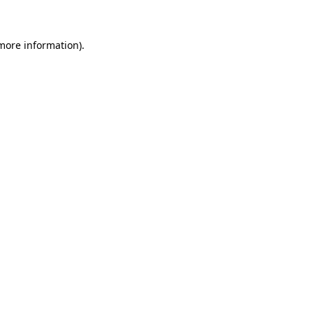
 more information)
.