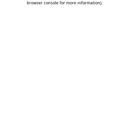
browser console for more information)
.