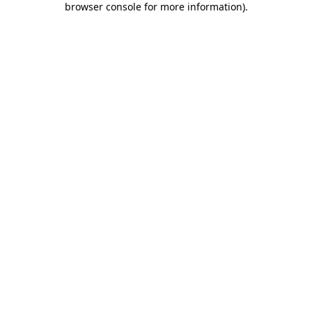
browser console for more information)
.