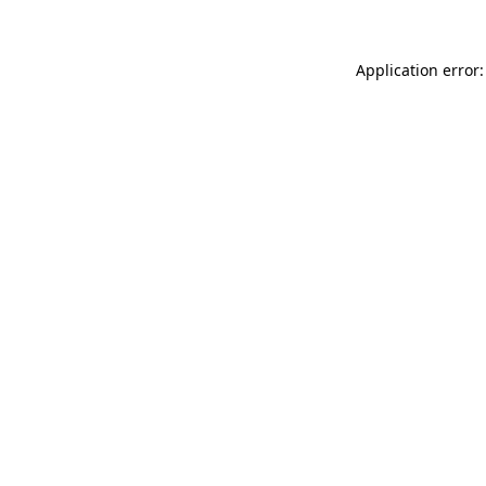
Application error