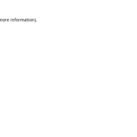
 more information)
.