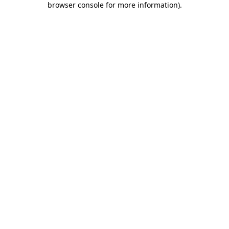
browser console for more information)
.