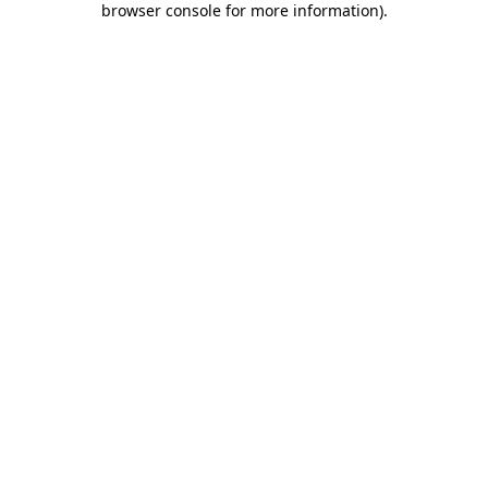
browser console for more information)
.