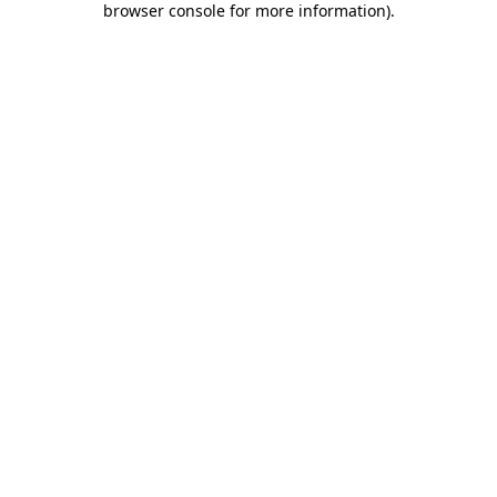
browser console for more information)
.