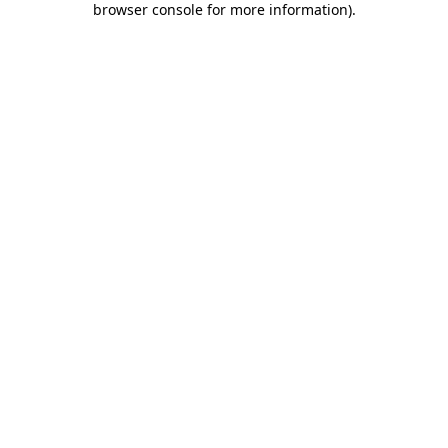
browser console for more information)
.