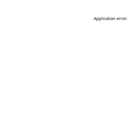
Application error