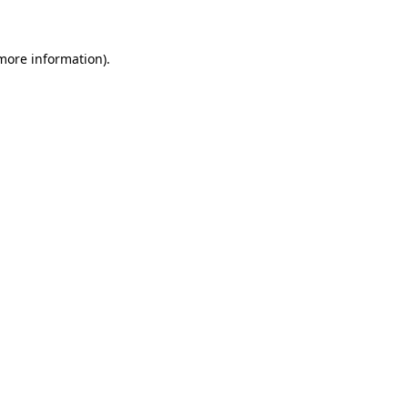
 more information)
.