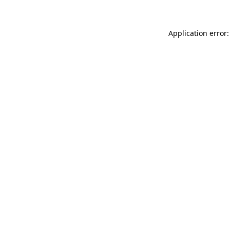
Application error