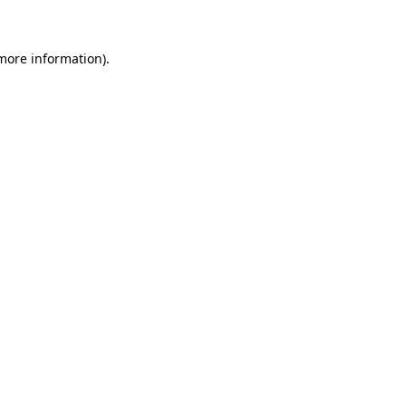
 more information)
.