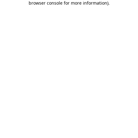
browser console for more information)
.