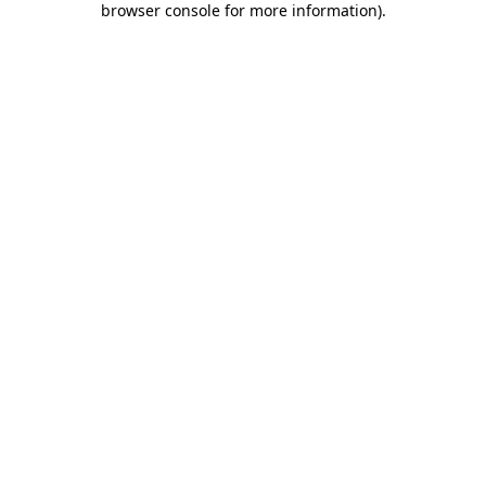
browser console for more information)
.