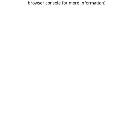
browser console for more information)
.