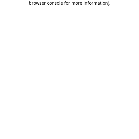
browser console for more information)
.