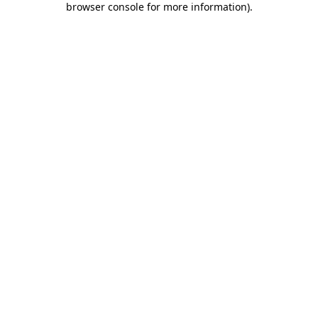
browser console for more information)
.