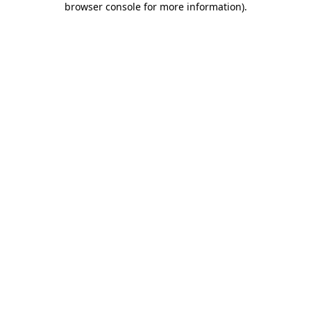
browser console for more information)
.