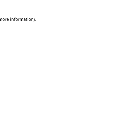
 more information)
.