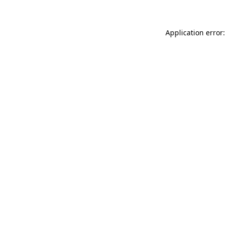
Application error