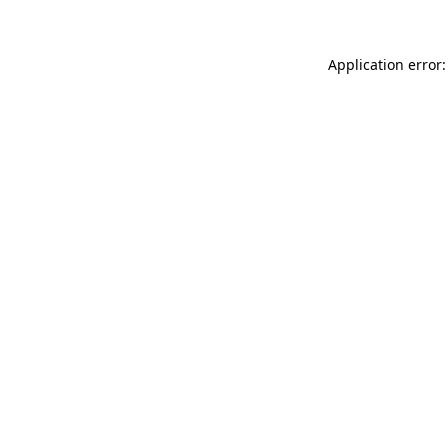
Application error