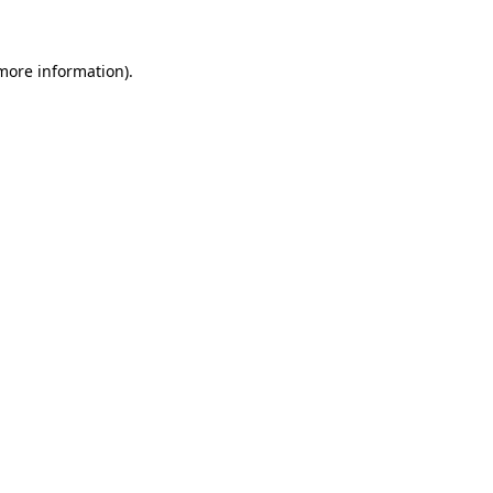
 more information)
.