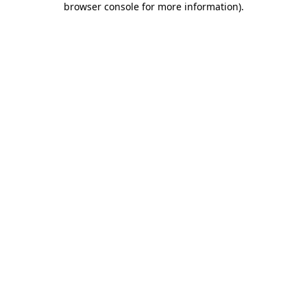
browser console for more information)
.