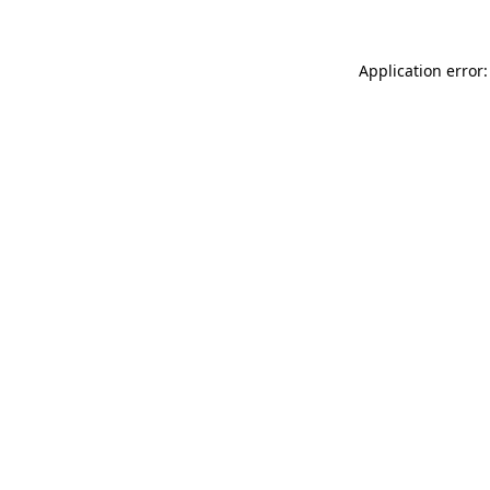
Application error