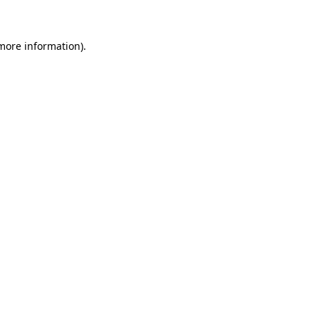
 more information)
.