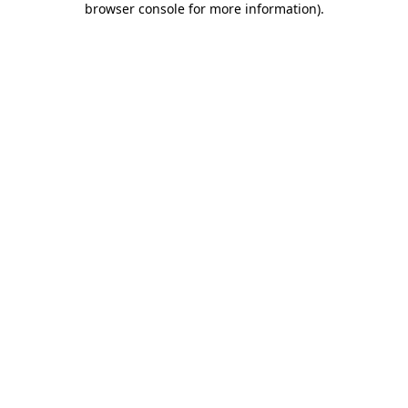
browser console for more information)
.