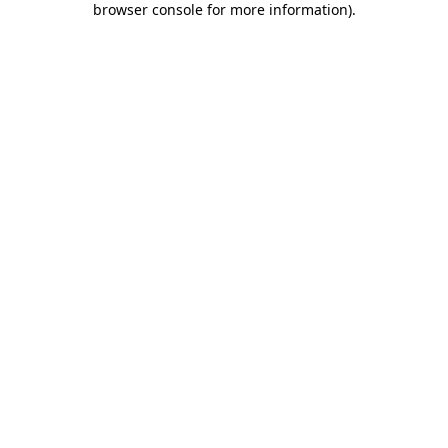
browser console for more information)
.