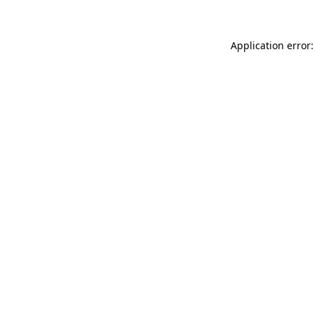
Application error