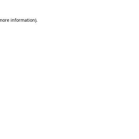
 more information)
.