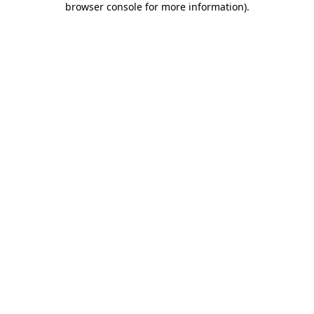
browser console for more information)
.