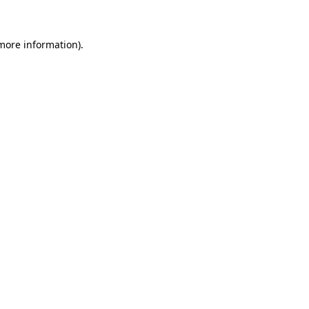
 more information)
.