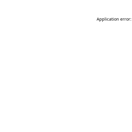
Application error