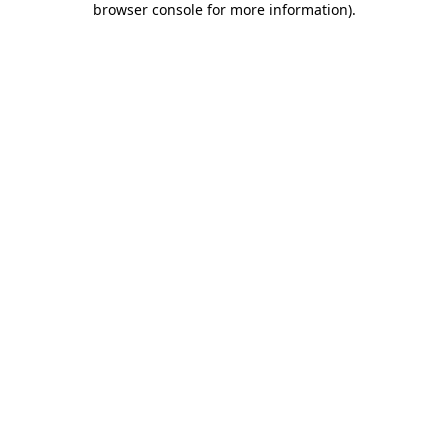
browser console for more information)
.