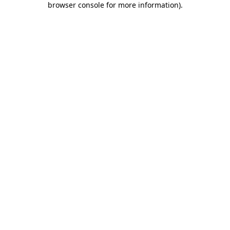
browser console for more information)
.